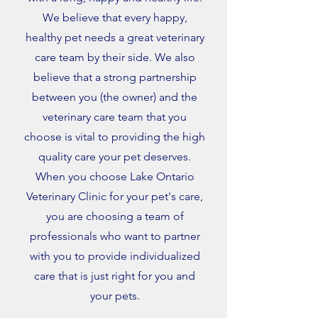
We believe that every happy,
healthy pet needs a great veterinary
care team by their side. We also
believe that a strong partnership
between you (the owner) and the
veterinary care team that you
choose is vital to providing the high
quality care your pet deserves.
When you choose Lake Ontario
Veterinary Clinic for your pet's care,
you are choosing a team of
professionals who want to partner
with you to provide individualized
care that is just right for you and
your pets.