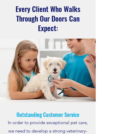
Every Client Who Walks
Through Our Doors Can
Expect:
Outstanding Customer Service
In order to provide exceptional pet care,
we need to develop a strong veterinary-