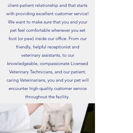
client-patient relationship and that starts
with providing excellent customer service!
We want to make sure that you and your
pet feel comfortable whenever you set
foot (or paw) inside our office. From our
friendly, helpful receptionist and
veterinary assistants, to our
knowledgeable, compassionate Licensed
Veterinary Technicians, and our patient,
caring Veterinarians, you and your pet will
encounter high-quality customer service
throughout the facility.