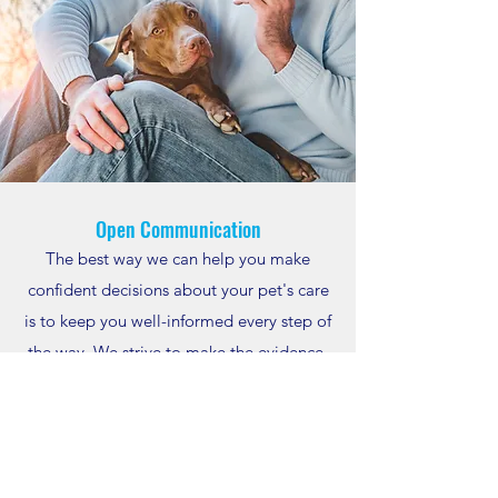
Open Communication
The best way we can help you make
confident decisions about your pet's care
is to keep you well-informed every step of
the way. We strive to make the evidence-
based reasoning behind each of our
recommendations clear, but we also
welcome your questions whenever they
arise. We want you to fully understand the