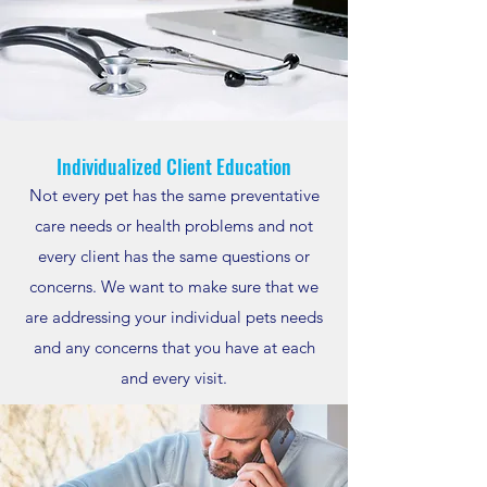
Individualized Client Education
Not every pet has the same preventative
care needs or health problems and not
every client has the same questions or
concerns. We want to make sure that we
are addressing your individual pets needs
and any concerns that you have at each
and every visit.