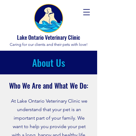
Lake Ontario Veterinary Clinic
Caring for our clients and their pets with love!
About Us
Who We Are and What We
Do:
At Lake Ontario Veterinary Clinic we
understand that your pet is an
important part of your family. We
want to help you provide your pet
with a long, happy and healthy life.