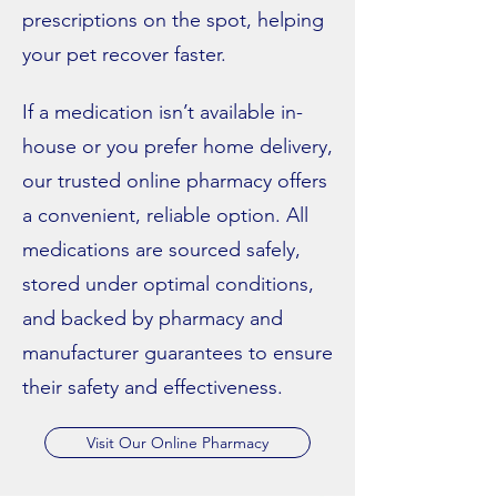
prescriptions on the spot, helping
your pet recover faster.
If a medication isn’t available in-
house or you prefer home delivery,
our trusted online pharmacy offers
a convenient, reliable option. All
medications are sourced safely,
stored under optimal conditions,
and backed by pharmacy and
manufacturer guarantees to ensure
their safety and effectiveness.
Visit Our Online Pharmacy