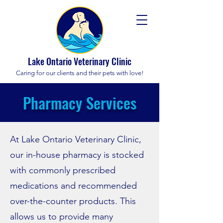
Lake Ontario Veterinary Clinic
Caring for our clients and their pets with love!
Pharmacy Services
At Lake Ontario Veterinary Clinic,
our in-house pharmacy is stocked
with commonly prescribed
medications and recommended
over-the-counter products. This
allows us to provide many