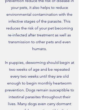
prevention reduce the risk of disease in
your pets, it also helps to reduce
environmental contamination with the
infective stages of the parasite. This
reduces the risk of your pet becoming
re-infected after treatment as well as
transmission to other pets and even
humans.
In puppies, deworming should begin at
two weeks of age and be repeated
every two weeks until they are old
enough to begin monthly heartworm
prevention. Dogs remain susceptible to
intestinal parasites throughout their
lives. Many dogs even carry dormant