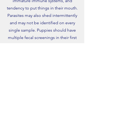
immature immune systems, and
tendency to put things in their mouth.
Parasites may also shed intermittently
and may not be identified on every
single sample. Puppies should have
multiple fecal screenings in their first
year.