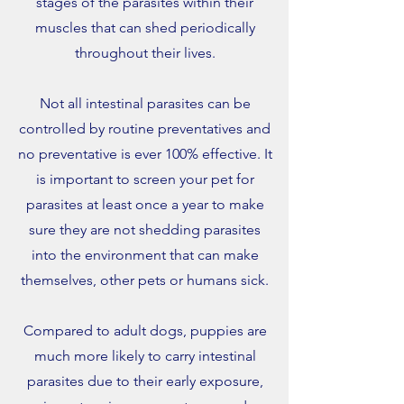
stages of the parasites within their
muscles that can shed periodically
throughout their lives.
Not all intestinal parasites can be
controlled by routine preventatives and
no preventative is ever 100% effective. It
is important to screen your pet for
parasites at least once a year to make
sure they are not shedding parasites
into the environment that can make
themselves, other pets or humans sick.
Compared to adult dogs, puppies are
much more likely to carry intestinal
parasites due to their early exposure,