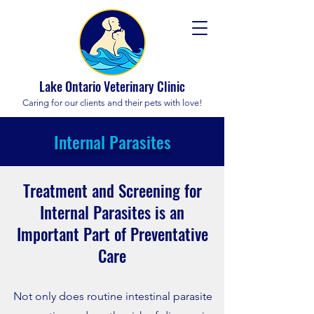
Lake Ontario Veterinary Clinic
Caring for our clients and their pets with love!
Internal Parasites
Treatment and Screening for
Internal Parasites is an
Important Part of Preventative
Care
No
t only does routine intestinal parasite