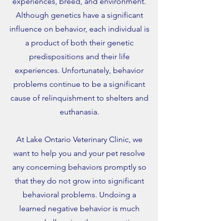
experiences, breed, and environment.
Although genetics have a significant
influence on behavior, each individual is
a product of both their genetic
predispositions and their life
experiences. Unfortunately, behavior
problems continue to be a significant
cause of relinquishment to shelters and
euthanasia.
At Lake Ontario Veterinary Clinic, we
want to help you and your pet resolve
any concerning behaviors promptly so
that they do not grow into significant
behavioral problems. Undoing a
learned negative behavior is much