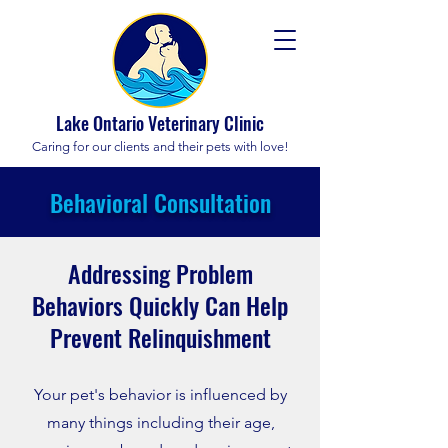
Lake Ontario Veterinary Clinic
Caring for our clients and their pets with love!
Behavioral Consultation
Addressing Problem
Behaviors Quickly Can Help
Prevent Relinquishment
Your pet's behavior is influenced by
many things including their age,