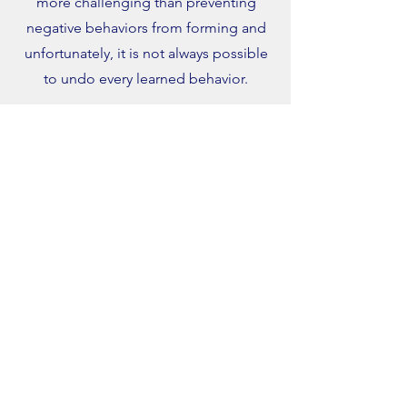
more challenging than preventing
negative behaviors from forming and
unfortunately, it is not always possible
to undo every learned behavior.