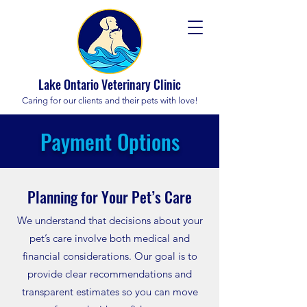
Lake Ontario Veterinary Clinic
Caring for our clients and their pets with love!
Payment Options
Planning for Your Pet’s Care
We understand that decisions about your
pet’s care involve both medical and
financial considerations. Our goal is to
provide clear recommendations and
transparent estimates so you can move