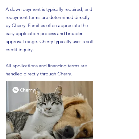
A down payment is typically required, and
repayment terms are determined directly
by Cherry. Families often appreciate the
easy application process and broader
approval range. Cherry typically uses a soft
credit inquiry.
All applications and financing terms are
handled directly through Cherry.