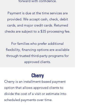
forward with confidence.
Payment is due at the time services are
provided. We accept cash, check, debit
cards, and major credit cards. Returned
checks are subject to a $35 processing fee.
For families who prefer additional
flexibility, financing options are available
through trusted third-party programs for
approved clients.
Cherry
Cherry is an installment-based payment
option that allows approved clients to
divide the cost of a visit or estimate into
scheduled payments over time.